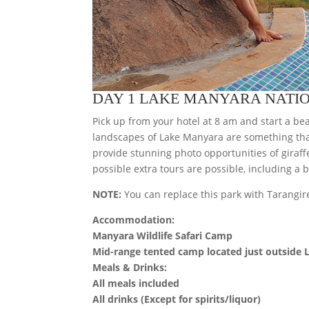
DAY 1 LAKE MANYARA NATI
Pick up from your hotel at 8 am and start a bea
landscapes of Lake Manyara are something tha
provide stunning photo opportunities of giraf
possible extra tours are possible, including a 
NOTE:
You can replace this park with Tarangire
Accommodation:
Manyara Wildlife Safari Camp
Mid-range tented camp located just outside
Meals & Drinks:
All meals included
All drinks (Except for spirits/liquor)