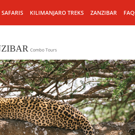
SAFARIS
KILIMANJARO TREKS
ZANZIBAR
FAQ
NZIBAR
Combo Tours