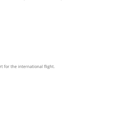
t for the international flight.