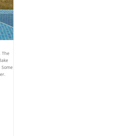
. The
lake
d. Some
er.