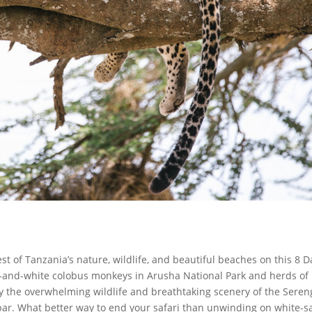
st of Tanzania’s nature, wildlife, and beautiful beaches on this 8 D
ck-and-white colobus monkeys in Arusha National Park and herds of
oy the overwhelming wildlife and breathtaking scenery of the Seren
ibar. What better way to end your safari than unwinding on white-