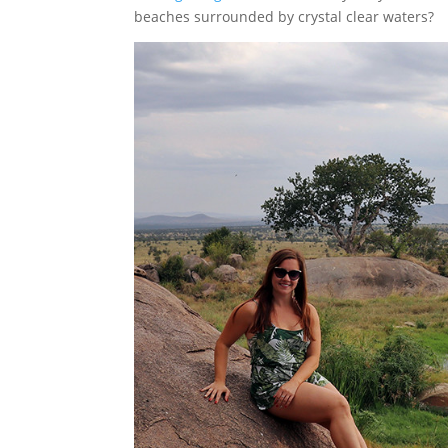
beaches surrounded by crystal clear waters?