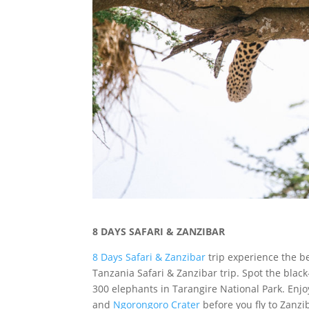
8 DAYS SAFARI & ZANZIBAR
8 Days Safari & Zanzibar
trip experience the be
Tanzania Safari & Zanzibar trip. Spot the bla
300 elephants in Tarangire National Park. Enj
and
Ngorongoro Crater
before you fly to Zanz