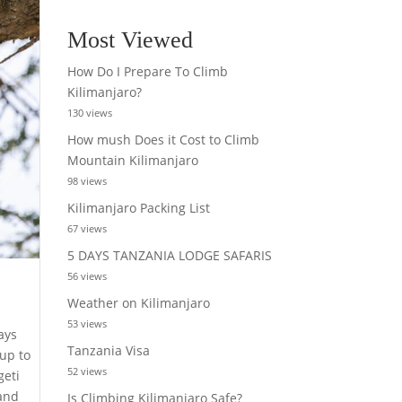
Most Viewed
How Do I Prepare To Climb
Kilimanjaro?
130 views
How mush Does it Cost to Climb
Mountain Kilimanjaro
98 views
Kilimanjaro Packing List
67 views
5 DAYS TANZANIA LODGE SAFARIS
56 views
Weather on Kilimanjaro
53 views
ays
Tanzania Visa
 up to
52 views
geti
sand
Is Climbing Kilimanjaro Safe?