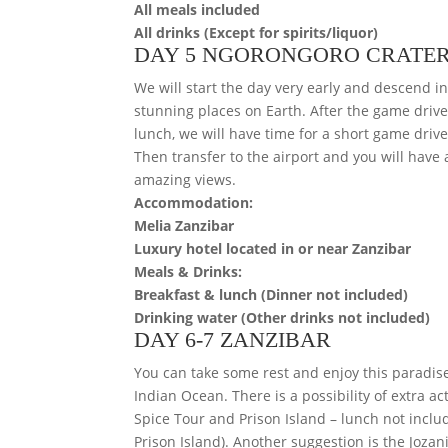
All meals included
All drinks (Except for spirits/liquor)
DAY 5 NGORONGORO CRATER
We will start the day very early and descend in
stunning places on Earth. After the game drive,
lunch, we will have time for a short game dri
Then transfer to the airport and you will have 
amazing views.
Accommodation:
Melia Zanzibar
Luxury hotel located in or near Zanzibar
Meals & Drinks:
Breakfast & lunch (Dinner not included)
Drinking water (Other drinks not included)
DAY 6-7 ZANZIBAR
You can take some rest and enjoy this paradis
Indian Ocean. There is a possibility of extra a
Spice Tour and Prison Island – lunch not inclu
Prison Island). Another suggestion is the Jozani