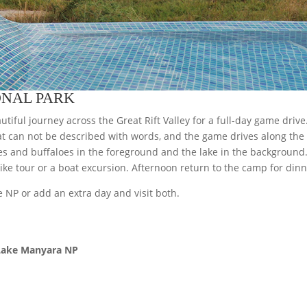
ONAL PARK
utiful journey across the Great Rift Valley for a full-day game drive
t can not be described with words, and the game drives along the 
fes and buffaloes in the foreground and the lake in the backgroun
bike tour or a boat excursion. Afternoon return to the camp for dinn
 NP or add an extra day and visit both.
 Lake Manyara NP