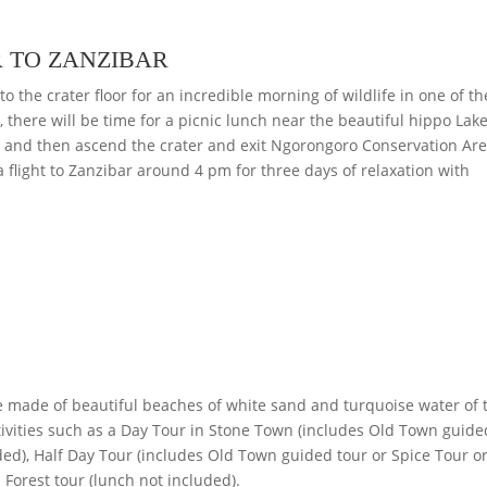
 TO ZANZIBAR
to the crater floor for an incredible morning of wildlife in one of t
 there will be time for a picnic lunch near the beautiful hippo Lake
ve and then ascend the crater and exit Ngorongoro Conservation Are
a flight to Zanzibar around 4 pm for three days of relaxation with
e made of beautiful beaches of white sand and turquoise water of 
ctivities such as a Day Tour in Stone Town (includes Old Town guide
ded), Half Day Tour (includes Old Town guided tour or Spice Tour o
 Forest tour (lunch not included).