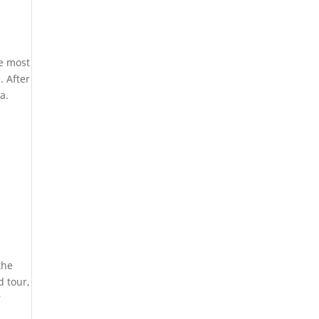
he most
. After
a.
the
d tour,
r