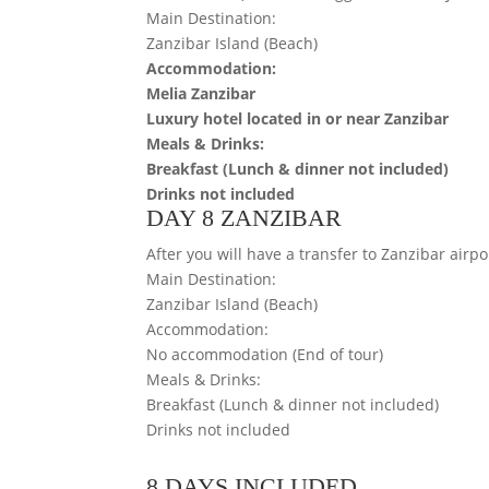
Main Destination:
Zanzibar Island (Beach)
Accommodation:
Melia Zanzibar
Luxury hotel located in or near Zanzibar
Meals & Drinks:
Breakfast (Lunch & dinner not included)
Drinks not included
DAY 8 ZANZIBAR
After you will have a transfer to Zanzibar airpor
Main Destination:
Zanzibar Island (Beach)
Accommodation:
No accommodation (End of tour)
Meals & Drinks:
Breakfast (Lunch & dinner not included)
Drinks not included
8 DAYS INCLUDED