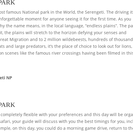
 PARK
st famous National park in the World, the Serengeti. The driving its
unforgettable moment for anyone seeing it for the first time. As you
 why the name means, in the local language, “endless plains”. The p
it, the plains will stretch to the horizon defying your senses and
 Great Migration and to 2 million wildebeests, hundreds of thousand
ts and large predators, it’s the place of choice to look out for lions,
on scenes like the famous river crossings having been filmed in thi
eti NP
 PARK
 completely flexible with your preferences and this day will be org
afari, your guide will discuss with you the best timings for you, in
mple, on this day, you could do a morning game drive, return to th