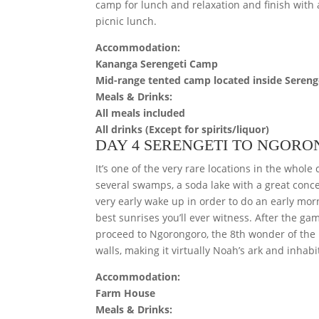
camp for lunch and relaxation and finish with 
picnic lunch.
Accommodation:
Kananga Serengeti Camp
Mid-range tented camp located inside Sereng
Meals & Drinks:
All meals included
All drinks (Except for spirits/liquor)
DAY 4 SERENGETI TO NGOR
It’s one of the very rare locations in the whol
several swamps, a soda lake with a great conce
very early wake up in order to do an early mo
best sunrises you’ll ever witness. After the g
proceed to Ngorongoro, the 8th wonder of the N
walls, making it virtually Noah’s ark and inhabi
Accommodation:
Farm House
Meals & Drinks: