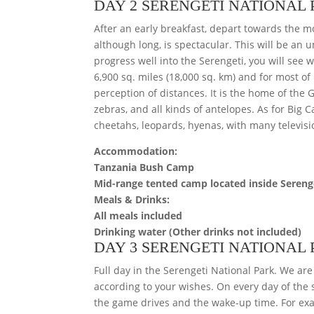
DAY 2 SERENGETI NATIONAL
After an early breakfast, depart towards the mo
although long, is spectacular. This will be an 
progress well into the Serengeti, you will see
6,900 sq. miles (18,000 sq. km) and for most of 
perception of distances. It is the home of the
zebras, and all kinds of antelopes. As for Big Ca
cheetahs, leopards, hyenas, with many televisi
Accommodation:
Tanzania Bush Camp
Mid-range tented camp located inside Sereng
Meals & Drinks:
All meals included
Drinking water (Other drinks not included)
DAY 3 SERENGETI NATIONAL
Full day in the Serengeti National Park. We are
according to your wishes. On every day of the s
the game drives and the wake-up time. For exa