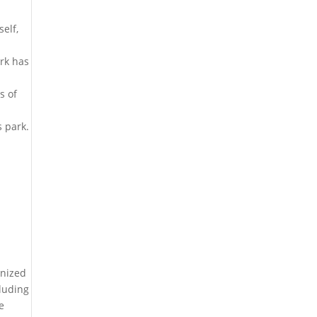
elf,
ark has
s of
s park.
anized
cluding
e