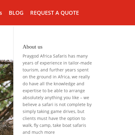
s
BLOG
REQUEST A QUOTE
About us
Praygod Africa Safaris has many
years of experience in tailor-made
tourism, and further years spent
on the ground in Africa, we really
do have all the knowledge and
expertise to be able to arrange
absolutely anything you like – we
believe a safari is not complete by
simply taking game drives, but
clients must have the option to
walk, fly camp, take boat safaris
and much more