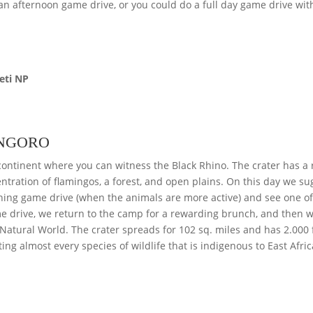
an afternoon game drive, or you could do a full day game drive wit
eti NP
ONGORO
e continent where you can witness the Black Rhino. The crater has a r
ntration of flamingos, a forest, and open plains. On this day we su
rning game drive (when the animals are more active) and see one of
ame drive, we return to the camp for a rewarding brunch, and then we
atural World. The crater spreads for 102 sq. miles and has 2.000 
ting almost every species of wildlife that is indigenous to East Afric