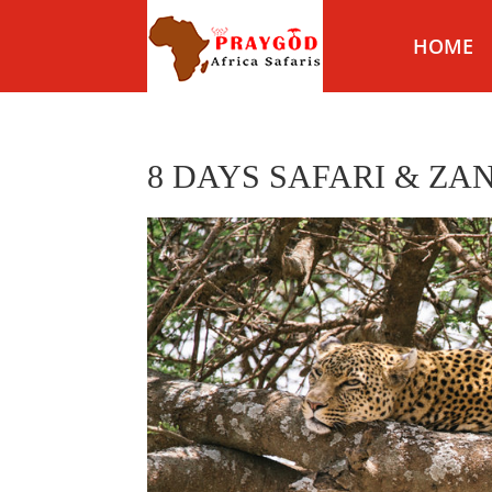
HOME
8 DAYS SAFARI & ZA