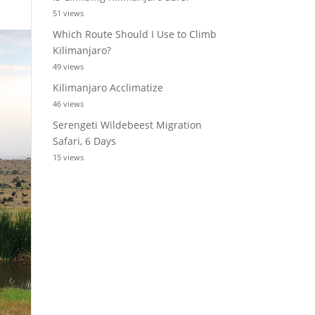
51 views
Which Route Should I Use to Climb
Kilimanjaro?
49 views
Kilimanjaro Acclimatize
46 views
Serengeti Wildebeest Migration
Safari, 6 Days
15 views