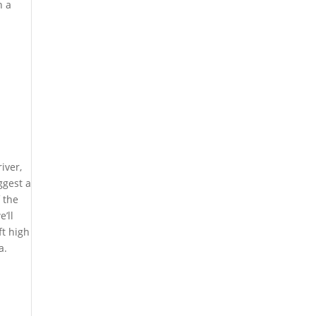
h a
iver,
ggest a
 the
’ll
ft high
a.