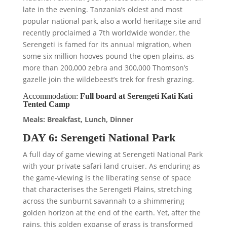
late in the evening. Tanzania’s oldest and most
popular national park, also a world heritage site and
recently proclaimed a 7th worldwide wonder, the
Serengeti is famed for its annual migration, when
some six million hooves pound the open plains, as
more than 200,000 zebra and 300,000 Thomson’s
gazelle join the wildebeest’s trek for fresh grazing.
Accommodation:
Full board at Serengeti Kati Kati
Tented Camp
Meals: Breakfast, Lunch, Dinner
DAY 6: Serengeti National Park
A full day of game viewing at Serengeti National Park
with your private safari land cruiser. As enduring as
the game-viewing is the liberating sense of space
that characterises the Serengeti Plains, stretching
across the sunburnt savannah to a shimmering
golden horizon at the end of the earth. Yet, after the
rains, this golden expanse of grass is transformed