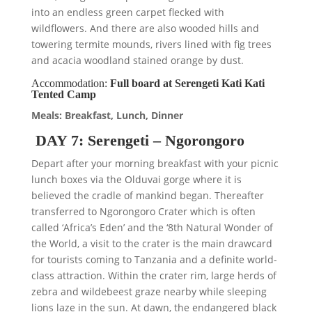
into an endless green carpet flecked with
wildflowers. And there are also wooded hills and
towering termite mounds, rivers lined with fig trees
and acacia woodland stained orange by dust.
Accommodation:
Full board at Serengeti Kati Kati
Tented Camp
Meals: Breakfast, Lunch, Dinner
DAY 7: Serengeti – Ngorongoro
Depart after your morning breakfast with your picnic
lunch boxes via the Olduvai gorge where it is
believed the cradle of mankind began. Thereafter
transferred to Ngorongoro Crater which is often
called ‘Africa’s Eden’ and the ‘8th Natural Wonder of
the World, a visit to the crater is the main drawcard
for tourists coming to Tanzania and a definite world-
class attraction. Within the crater rim, large herds of
zebra and wildebeest graze nearby while sleeping
lions laze in the sun. At dawn, the endangered black