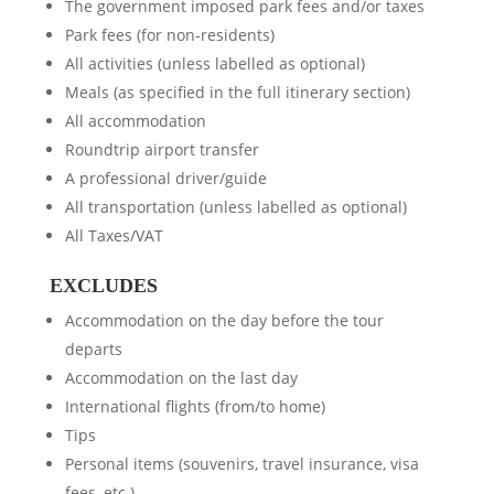
The government imposed park fees and/or taxes
Park fees (for non-residents)
All activities (unless labelled as optional)
Meals (as specified in the full itinerary section)
All accommodation
Roundtrip airport transfer
A professional driver/guide
All transportation (unless labelled as optional)
All Taxes/VAT
EXCLUDES
Accommodation on the day before the tour
departs
Accommodation on the last day
International flights (from/to home)
Tips
Personal items (souvenirs, travel insurance, visa
fees, etc.)