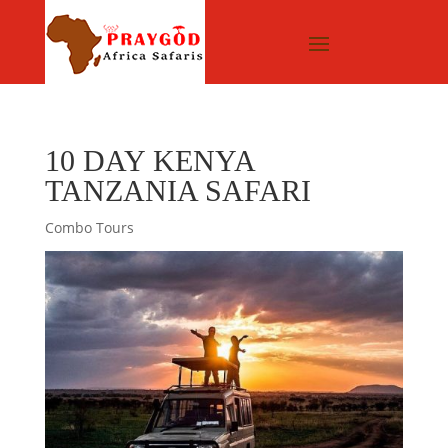
10 DAY KENYA
TANZANIA SAFARI
Combo Tours