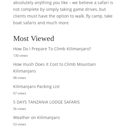
absolutely anything you like – we believe a safari is
not complete by simply taking game drives, but
clients must have the option to walk, fly camp, take
boat safaris and much more
Most Viewed
How Do I Prepare To Climb Kilimanjaro?
130 views
How mush Does it Cost to Climb Mountain
Kilimanjaro
98 views
Kilimanjaro Packing List
67 views
5 DAYS TANZANIA LODGE SAFARIS
56 views
Weather on Kilimanjaro
53 views