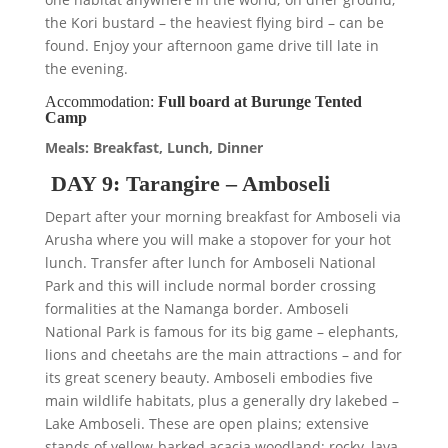
the Kori bustard – the heaviest flying bird – can be
found. Enjoy your afternoon game drive till late in
the evening.
Accommodation:
Full board at Burunge Tented
Camp
Meals: Breakfast, Lunch, Dinner
DAY 9: Tarangire – Amboseli
Depart after your morning breakfast for Amboseli via
Arusha where you will make a stopover for your hot
lunch. Transfer after lunch for Amboseli National
Park and this will include normal border crossing
formalities at the Namanga border. Amboseli
National Park is famous for its big game – elephants,
lions and cheetahs are the main attractions – and for
its great scenery beauty. Amboseli embodies five
main wildlife habitats, plus a generally dry lakebed –
Lake Amboseli. These are open plains; extensive
stands of yellow-barked acacia woodland; rocky, lava-