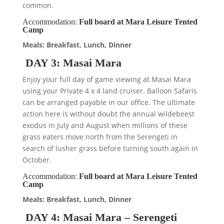
common.
Accommodation:
Full board at Mara Leisure Tented
Camp
Meals: Breakfast, Lunch, Dinner
DAY 3: Masai Mara
Enjoy your full day of game viewing at Masai Mara
using your Private 4 x 4 land cruiser. Balloon Safaris
can be arranged payable in our office. The ultimate
action here is without doubt the annual wildebeest
exodus in July and August when millions of these
grass eaters move north from the Serengeti in
search of lusher grass before turning south again in
October.
Accommodation:
Full board at Mara Leisure Tented
Camp
Meals: Breakfast, Lunch, Dinner
DAY 4: Masai Mara – Serengeti