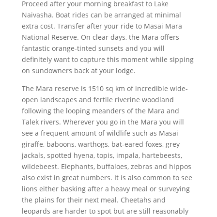
Proceed after your morning breakfast to Lake
Naivasha. Boat rides can be arranged at minimal
extra cost. Transfer after your ride to Masai Mara
National Reserve. On clear days, the Mara offers
fantastic orange-tinted sunsets and you will
definitely want to capture this moment while sipping
on sundowners back at your lodge.
The Mara reserve is 1510 sq km of incredible wide-
open landscapes and fertile riverine woodland
following the looping meanders of the Mara and
Talek rivers. Wherever you go in the Mara you will
see a frequent amount of wildlife such as Masai
giraffe, baboons, warthogs, bat-eared foxes, grey
jackals, spotted hyena, topis, impala, hartebeests,
wildebeest. Elephants, buffaloes, zebras and hippos
also exist in great numbers. It is also common to see
lions either basking after a heavy meal or surveying
the plains for their next meal. Cheetahs and
leopards are harder to spot but are still reasonably