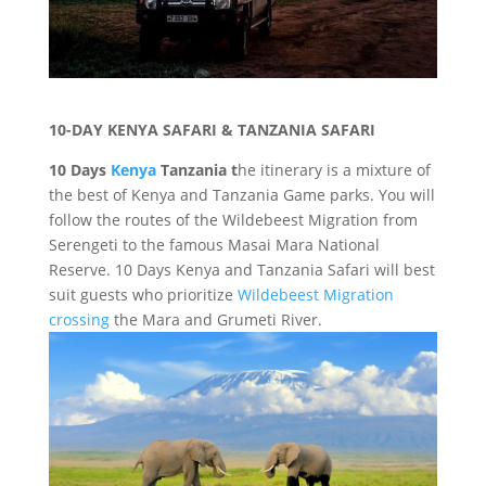
10-DAY KENYA SAFARI & TANZANIA SAFARI
10 Days
Kenya
Tanzania t
he itinerary is a mixture of
the best of Kenya and Tanzania Game parks. You will
follow the routes of the Wildebeest Migration from
Serengeti to the famous Masai Mara National
Reserve. 10 Days Kenya and Tanzania Safari will best
suit guests who prioritize
Wildebeest Migration
crossing
the Mara and Grumeti River.