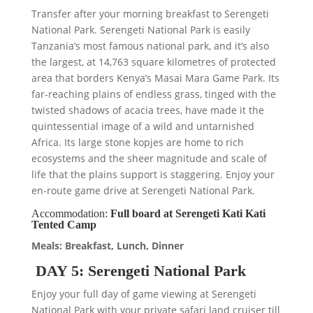
Transfer after your morning breakfast to Serengeti
National Park. Serengeti National Park is easily
Tanzania’s most famous national park, and it’s also
the largest, at 14,763 square kilometres of protected
area that borders Kenya’s Masai Mara Game Park. Its
far-reaching plains of endless grass, tinged with the
twisted shadows of acacia trees, have made it the
quintessential image of a wild and untarnished
Africa. Its large stone kopjes are home to rich
ecosystems and the sheer magnitude and scale of
life that the plains support is staggering. Enjoy your
en-route game drive at Serengeti National Park.
Accommodation:
Full board at Serengeti Kati Kati
Tented Camp
Meals: Breakfast, Lunch, Dinner
DAY 5: Serengeti National Park
Enjoy your full day of game viewing at Serengeti
National Park with your private safari land cruiser till