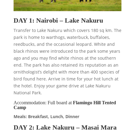
DAY 1: Nairobi – Lake Nakuru
Transfer to Lake Nakuru which covers 180 sq km. The
park is home to warthogs, waterbuck, buffaloes,
reedbucks, and the occasional leopard. White and
black rhinos were introduced to the park some years
ago and you may find white rhinos at the southern
end. The park has also retained its reputation as an
ornithologist’s delight with more than 400 species of
bird found here. Arrive in time for your hot lunch at
the hotel. Enjoy your game drive at Lake Nakuru
National Park.
Accommodation: Full board at
Flamingo Hill Tented
Camp
Meals: Breakfast, Lunch, Dinner
DAY 2: Lake Nakuru – Masai Mara