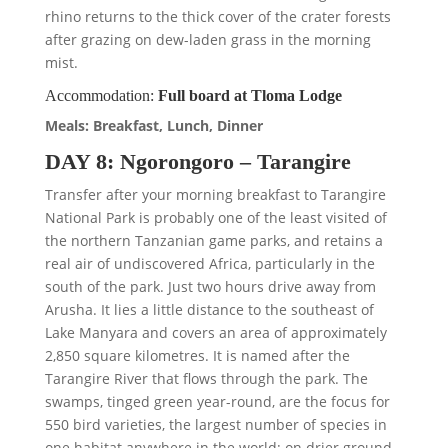
rhino returns to the thick cover of the crater forests
after grazing on dew-laden grass in the morning
mist.
Accommodation:
Full board at Tloma Lodge
Meals: Breakfast, Lunch, Dinner
DAY 8: Ngorongoro – Tarangire
Transfer after your morning breakfast to Tarangire
National Park is probably one of the least visited of
the northern Tanzanian game parks, and retains a
real air of undiscovered Africa, particularly in the
south of the park. Just two hours drive away from
Arusha. It lies a little distance to the southeast of
Lake Manyara and covers an area of approximately
2,850 square kilometres. It is named after the
Tarangire River that flows through the park. The
swamps, tinged green year-round, are the focus for
550 bird varieties, the largest number of species in
one habitat anywhere in the world; on drier ground,