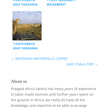
AND TANZANIA
WILDEBEEST
SAFARI
MIGRATION
SAFARI
7 DAYS KENYA
AND TANZANIA
SAFARI
←
MATERUNI WATERFALLS COFFEE
LAKE CHALA TRIP
→
About us
Praygod Africa Safaris has many years of experience
in tailor-made tourism, and further years spent on
the ground in Africa, we really do have all the
knowledge and expertise to be able to arrange