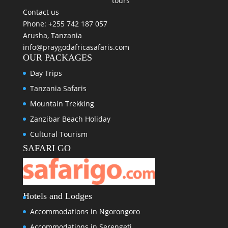
tours
Contact us
Phone: +255 742 187 057
Arusha, Tanzania
info@praygodafricasafaris.com
OUR PACKAGES
Day Trips
Tanzania Safaris
Mountain Trekking
Zanzibar Beach Holiday
Cultural Tourism
SAFARI GO
Hotels and Lodges
Accommodations in Ngorongoro
Accommodations in Serengeti