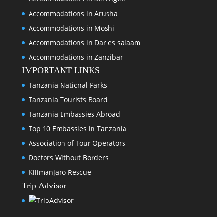
Accommodations in Arusha
Accommodations in Moshi
Accommodations in Dar es salaam
Accommodations in Zanzibar
IMPORTANT LINKS
Tanzania National Parks
Tanzania Tourists Board
Tanzania Embassies Abroad
Top 10 Embassies in Tanzania
Association of Tour Operators
Doctors Without Borders
Kilimanjaro Rescue
Trip Advisor