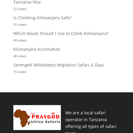
Tanzania Visa
52 views
Is Climbing Kilimanjaro Safe?
51 views
Which Route Should I Use to Climb Kilimanjaro?
49 views
Kilimanjaro Acclimatize
46 views
Serengeti Wildebeest Migration Safari, 6 Days
15 views
We are a local safari
operator in Tanzania
offering all types of safari