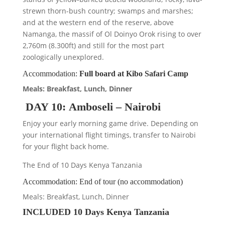
strewn thorn-bush country; swamps and marshes;
and at the western end of the reserve, above
Namanga, the massif of Ol Doinyo Orok rising to over
2,760m (8.300ft) and still for the most part
zoologically unexplored.
Accommodation:
Full board at Kibo Safari Camp
Meals: Breakfast, Lunch, Dinner
DAY 10: Amboseli – Nairobi
Enjoy your early morning game drive. Depending on
your international flight timings, transfer to Nairobi
for your flight back home.
The End of 10 Days Kenya Tanzania
Accommodation: End of tour (no accommodation)
Meals: Breakfast, Lunch, Dinner
INCLUDED 10 Days Kenya Tanzania