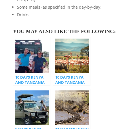
Some meals (as specified in the day-by-day)
Drinks
YOU MAY ALSO LIKE THE FOLLOWING:
10 DAYS KENYA
10 DAYS KENYA
AND TANZANIA
AND TANZANIA
SAFARI
9 DAYS KENYA
11 DAY SERENGETI