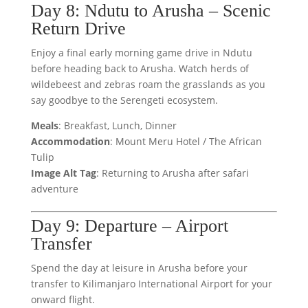
Day 8: Ndutu to Arusha – Scenic
Return Drive
Enjoy a final early morning game drive in Ndutu
before heading back to Arusha. Watch herds of
wildebeest and zebras roam the grasslands as you
say goodbye to the Serengeti ecosystem.
Meals
: Breakfast, Lunch, Dinner
Accommodation
: Mount Meru Hotel / The African
Tulip
Image Alt Tag
: Returning to Arusha after safari
adventure
Day 9: Departure – Airport
Transfer
Spend the day at leisure in Arusha before your
transfer to Kilimanjaro International Airport for your
onward flight.