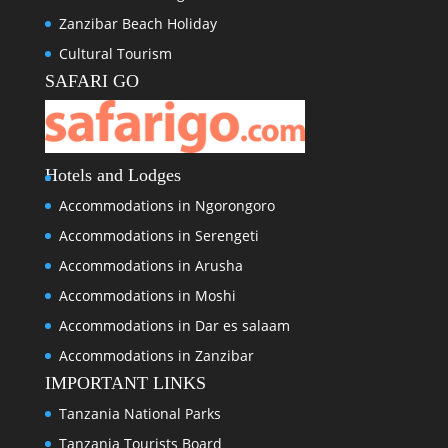
Zanzibar Beach Holiday
Cultural Tourism
SAFARI GO
Hotels and Lodges
Accommodations in Ngorongoro
Accommodations in Serengeti
Accommodations in Arusha
Accommodations in Moshi
Accommodations in Dar es salaam
Accommodations in Zanzibar
IMPORTANT LINKS
Tanzania National Parks
Tanzania Tourists Board