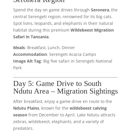
Spend the day on game drives through
Seronera
, the
central Serengeti region, renowned for its big cats.
Spot lions, leopards, and elephants in their natural
habitat during this premium
Wildebeest Migration
Safari in Tanzania
.
Meals
: Breakfast, Lunch, Dinner
Accommodation
: Serengeti Acacia Camps
Image Alt Tag
: Big five safari in Serengeti National
Park
Day 5: Game Drive to South
Ndutu Area – Migration Sightings
After breakfast, enjoy a game drive en route to the
Ndutu Plains
, known for the
wildebeest calving
season
from December to April. Lake Ndutu attracts
zebras, wildebeest, elephants, and a variety of
predators.