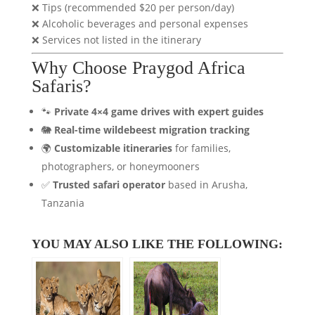
❌ Tips (recommended $20 per person/day)
❌ Alcoholic beverages and personal expenses
❌ Services not listed in the itinerary
Why Choose Praygod Africa
Safaris?
🐾
Private 4×4 game drives with expert guides
🐘
Real-time wildebeest migration tracking
🌍
Customizable itineraries
for families,
photographers, or honeymooners
✅
Trusted safari operator
based in Arusha,
Tanzania
YOU MAY ALSO LIKE THE FOLLOWING: