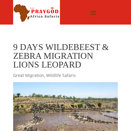
9 DAYS WILDEBEEST &
ZEBRA MIGRATION
LIONS LEOPARD
Great Migration
,
Wildlife Safaris