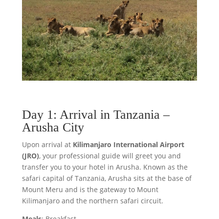
Day 1: Arrival in Tanzania –
Arusha City
Upon arrival at
Kilimanjaro International Airport
(JRO)
, your professional guide will greet you and
transfer you to your hotel in Arusha. Known as the
safari capital of Tanzania, Arusha sits at the base of
Mount Meru and is the gateway to Mount
Kilimanjaro and the northern safari circuit.
Meals
: Breakfast