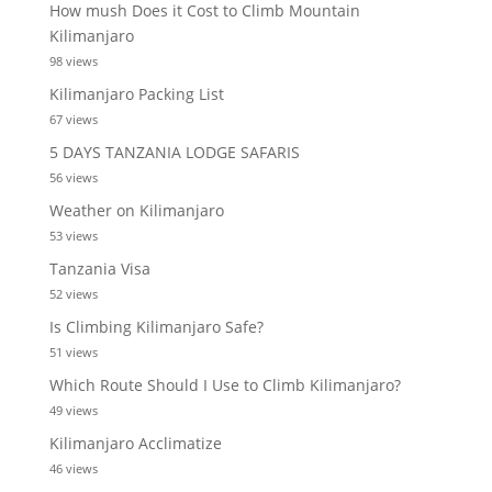
How mush Does it Cost to Climb Mountain
Kilimanjaro
98 views
Kilimanjaro Packing List
67 views
5 DAYS TANZANIA LODGE SAFARIS
56 views
Weather on Kilimanjaro
53 views
Tanzania Visa
52 views
Is Climbing Kilimanjaro Safe?
51 views
Which Route Should I Use to Climb Kilimanjaro?
49 views
Kilimanjaro Acclimatize
46 views