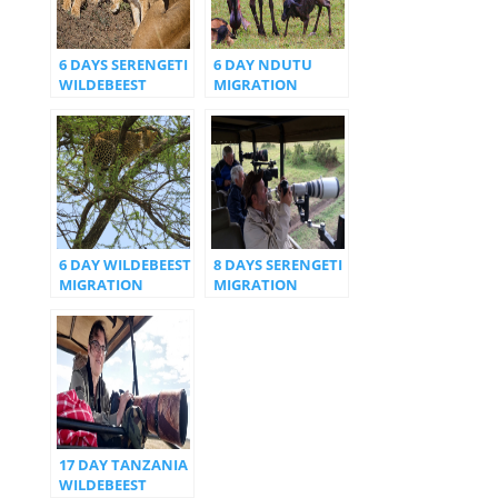
6 DAYS SERENGETI
6 DAY NDUTU
WILDEBEEST
MIGRATION
CALVING SEASON
CALVIN
6 DAY WILDEBEEST
8 DAYS SERENGETI
MIGRATION
MIGRATION
NDUTU AREA
NORTH SERENGETI
17 DAY TANZANIA
WILDEBEEST