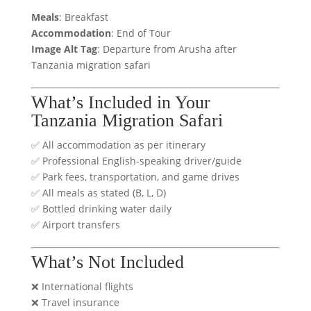
Meals
: Breakfast
Accommodation
: End of Tour
Image Alt Tag
: Departure from Arusha after
Tanzania migration safari
What’s Included in Your
Tanzania Migration Safari
✅ All accommodation as per itinerary
✅ Professional English-speaking driver/guide
✅ Park fees, transportation, and game drives
✅ All meals as stated (B, L, D)
✅ Bottled drinking water daily
✅ Airport transfers
What’s Not Included
❌ International flights
❌ Travel insurance