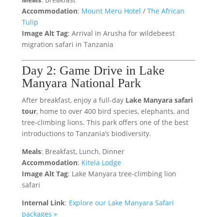
Accommodation
:
Mount Meru Hotel
/
The African
Tulip
Image Alt Tag
: Arrival in Arusha for wildebeest
migration safari in Tanzania
Day 2: Game Drive in Lake
Manyara National Park
After breakfast, enjoy a full-day
Lake Manyara safari
tour
, home to over 400 bird species, elephants, and
tree-climbing lions. This park offers one of the best
introductions to Tanzania’s biodiversity.
Meals
: Breakfast, Lunch, Dinner
Accommodation
:
Kitela Lodge
Image Alt Tag
: Lake Manyara tree-climbing lion
safari
Internal Link
:
Explore our Lake Manyara Safari
packages »