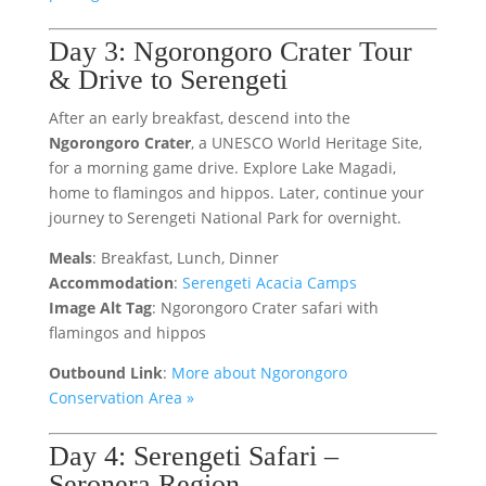
Day 3: Ngorongoro Crater Tour
& Drive to Serengeti
After an early breakfast, descend into the
Ngorongoro Crater
, a UNESCO World Heritage Site,
for a morning game drive. Explore Lake Magadi,
home to flamingos and hippos. Later, continue your
journey to Serengeti National Park for overnight.
Meals
: Breakfast, Lunch, Dinner
Accommodation
:
Serengeti Acacia Camps
Image Alt Tag
: Ngorongoro Crater safari with
flamingos and hippos
Outbound Link
:
More about Ngorongoro
Conservation Area »
Day 4: Serengeti Safari –
Seronera Region