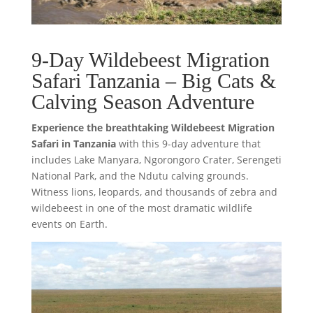
9-Day Wildebeest Migration
Safari Tanzania – Big Cats &
Calving Season Adventure
Experience the breathtaking Wildebeest Migration
Safari in Tanzania
with this 9-day adventure that
includes Lake Manyara, Ngorongoro Crater, Serengeti
National Park, and the Ndutu calving grounds.
Witness lions, leopards, and thousands of zebra and
wildebeest in one of the most dramatic wildlife
events on Earth.