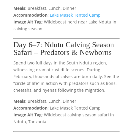
Meals
: Breakfast, Lunch, Dinner
Accommodation
:
Lake Masek Tented Camp
Image Alt Tag
: Wildebeest herd near Lake Ndutu in
calving season
Day 6–7: Ndutu Calving Season
Safari – Predators & Newborns
Spend two full days in the South Ndutu region,
witnessing dramatic wildlife scenes. During
February, thousands of calves are born daily. See the
“circle of life” in action with predators such as lions,
cheetahs, and hyenas following the migration.
Meals
: Breakfast, Lunch, Dinner
Accommodation
: Lake Masek Tented Camp
Image Alt Tag
: Wildebeest calving season safari in
Ndutu, Tanzania