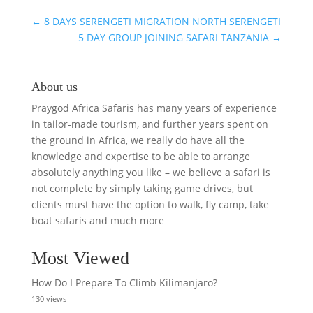
MIGRATION
SAFARI
←
8 DAYS SERENGETI MIGRATION NORTH SERENGETI
5 DAY GROUP JOINING SAFARI TANZANIA
→
About us
Praygod Africa Safaris has many years of experience
in tailor-made tourism, and further years spent on
the ground in Africa, we really do have all the
knowledge and expertise to be able to arrange
absolutely anything you like – we believe a safari is
not complete by simply taking game drives, but
clients must have the option to walk, fly camp, take
boat safaris and much more
Most Viewed
How Do I Prepare To Climb Kilimanjaro?
130 views