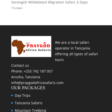
Serengeti Wildebeest Migration Safari, 6 Days
15 views
We are a local safari
operator in Tanzania
offering all types of safari
tours
Contact us
Phone: +255 742 187 057
Arusha, Tanzania
info@praygodafricasafaris.com
OUR PACKAGES
Day Trips
Tanzania Safaris
Mountain Trekking