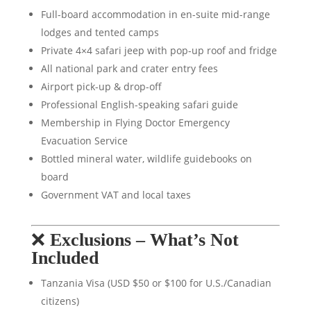
Full-board accommodation in en-suite mid-range
lodges and tented camps
Private 4×4 safari jeep with pop-up roof and fridge
All national park and crater entry fees
Airport pick-up & drop-off
Professional English-speaking safari guide
Membership in Flying Doctor Emergency
Evacuation Service
Bottled mineral water, wildlife guidebooks on
board
Government VAT and local taxes
❌
Exclusions – What’s Not
Included
Tanzania Visa (USD $50 or $100 for U.S./Canadian
citizens)