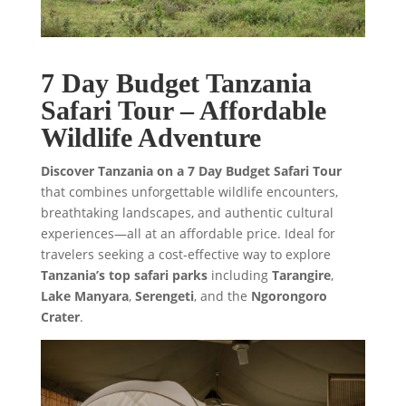
7 Day Budget Tanzania
Safari Tour – Affordable
Wildlife Adventure
Discover Tanzania on a 7 Day Budget Safari Tour
that combines unforgettable wildlife encounters,
breathtaking landscapes, and authentic cultural
experiences—all at an affordable price. Ideal for
travelers seeking a cost-effective way to explore
Tanzania’s top safari parks
including
Tarangire
,
Lake Manyara
,
Serengeti
, and the
Ngorongoro
Crater
.