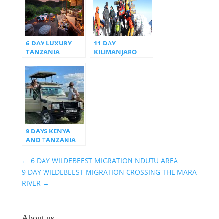
6-DAY LUXURY
11-DAY
TANZANIA
KILIMANJARO
WILDLIFE SAFARI
NORTHERN
ITINERARY
CIRCUIT ROUTE
9 DAYS KENYA
AND TANZANIA
SAFARI
←
6 DAY WILDEBEEST MIGRATION NDUTU AREA
9 DAY WILDEBEEST MIGRATION CROSSING THE MARA
RIVER
→
About us