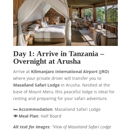
Day 1: Arrive in Tanzania –
Overnight at Arusha
Arrive at
Kilimanjaro International Airport (JRO)
where your private driver will transfer you to
Masailand Safari Lodge
in Arusha. Nestled at the
base of Mount Meru, this peaceful lodge is ideal for
resting and preparing for your safari adventure.
🛏️
Accommodation
: Masailand Safari Lodge
🍽️
Meal Plan
: Half Board
Alt text for images
:
“View of Masailand Safari Lodge