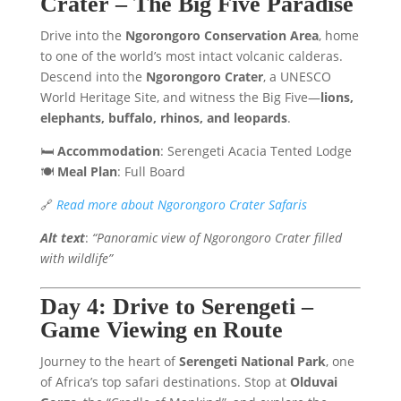
Crater – The Big Five Paradise
Drive into the
Ngorongoro Conservation Area
, home
to one of the world’s most intact volcanic calderas.
Descend into the
Ngorongoro Crater
, a UNESCO
World Heritage Site, and witness the Big Five—
lions,
elephants, buffalo, rhinos, and leopards
.
🛏️
Accommodation
: Serengeti Acacia Tented Lodge
🍽️
Meal Plan
: Full Board
🔗
Read more about Ngorongoro Crater Safaris
Alt text
:
“Panoramic view of Ngorongoro Crater filled
with wildlife”
Day 4: Drive to Serengeti –
Game Viewing en Route
Journey to the heart of
Serengeti National Park
, one
of Africa’s top safari destinations. Stop at
Olduvai