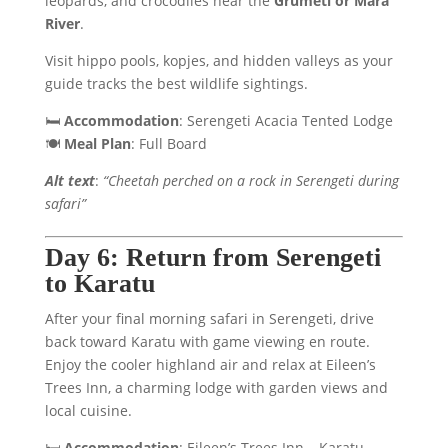
leopards, and crocodiles near the
Grumeti or Mara
River
.
Visit hippo pools, kopjes, and hidden valleys as your
guide tracks the best wildlife sightings.
🛏️
Accommodation
: Serengeti Acacia Tented Lodge
🍽️
Meal Plan
: Full Board
Alt text
:
“Cheetah perched on a rock in Serengeti during
safari”
Day 6: Return from Serengeti
to Karatu
After your final morning safari in Serengeti, drive
back toward Karatu with game viewing en route.
Enjoy the cooler highland air and relax at Eileen’s
Trees Inn, a charming lodge with garden views and
local cuisine.
🛏️
Accommodation
: Eileen’s Trees Inn – Karatu