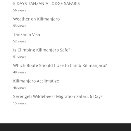
5 DAYS TANZANIA LODGE SAFARIS
56 views
Weather on Kilimanjaro
53 views
Tanzania Visa
52 views
Is Climbing Kilimanjaro Safe?
51 views
Which Route Should I Use to Climb Kilimanjaro?
49 views
Kilimanjaro Acclimatize
46 views
Serengeti Wildebeest Migration Safari, 6 Days
15 views