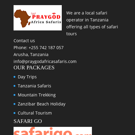
We are a local safari
operator in Tanzania
offering all types of safari
tours
Contact us
Phone: +255 742 187 057
Arusha, Tanzania
info@praygodafricasafaris.com
OUR PACKAGES
Day Trips
Tanzania Safaris
Mountain Trekking
Zanzibar Beach Holiday
Cultural Tourism
SAFARI GO