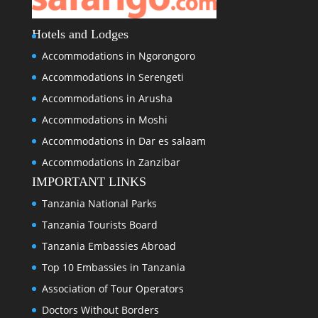
Hotels and Lodges
Accommodations in Ngorongoro
Accommodations in Serengeti
Accommodations in Arusha
Accommodations in Moshi
Accommodations in Dar es salaam
Accommodations in Zanzibar
IMPORTANT LINKS
Tanzania National Parks
Tanzania Tourists Board
Tanzania Embassies Abroad
Top 10 Embassies in Tanzania
Association of Tour Operators
Doctors Without Borders