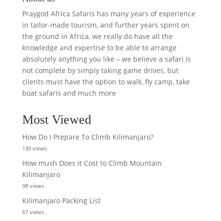
Praygod Africa Safaris has many years of experience
in tailor-made tourism, and further years spent on
the ground in Africa, we really do have all the
knowledge and expertise to be able to arrange
absolutely anything you like – we believe a safari is
not complete by simply taking game drives, but
clients must have the option to walk, fly camp, take
boat safaris and much more
Most Viewed
How Do I Prepare To Climb Kilimanjaro?
130 views
How mush Does it Cost to Climb Mountain
Kilimanjaro
98 views
Kilimanjaro Packing List
67 views