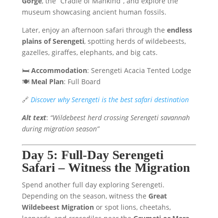
Gorge
, the “Cradle of Mankind”, and explore the
museum showcasing ancient human fossils.
Later, enjoy an afternoon safari through the
endless
plains of Serengeti
, spotting herds of wildebeests,
gazelles, giraffes, elephants, and big cats.
🛏️
Accommodation
: Serengeti Acacia Tented Lodge
🍽️
Meal Plan
: Full Board
🔗
Discover why Serengeti is the best safari destination
Alt text
:
“Wildebeest herd crossing Serengeti savannah
during migration season”
Day 5: Full-Day Serengeti
Safari – Witness the Migration
Spend another full day exploring Serengeti.
Depending on the season, witness the
Great
Wildebeest Migration
or spot lions, cheetahs,