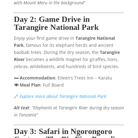
with Mount Meru in the background”
Day 2: Game Drive in
Tarangire National Park
Enjoy your first game drive in
Tarangire National
Park
, famous for its elephant herds and ancient
baobab trees. During the dry season, the
Tarangire
River
becomes a wildlife magnet for giraffes, lions,
zebras, wildebeests, and hundreds of bird species.
🛏️
Accommodation
: Eileen’s Trees Inn – Karatu
🍽️
Meal Plan
: Full Board
🔗
Explore more about Tarangire National Park
Alt text
:
“Elephants at Tarangire River during dry season
in Tanzania”
Day 3: Safari in Ngorongoro