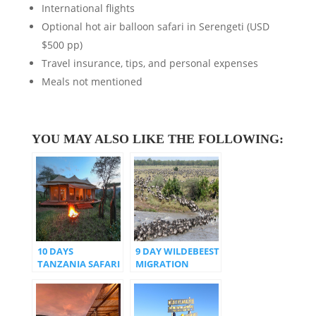
International flights
Optional hot air balloon safari in Serengeti (USD
$500 pp)
Travel insurance, tips, and personal expenses
Meals not mentioned
YOU MAY ALSO LIKE THE FOLLOWING:
10 DAYS
9 DAY WILDEBEEST
TANZANIA SAFARI
MIGRATION
WITH SPECIAL
CROSSING THE
TENTED CAMPS
MARA RIVER
EXPERIENCE