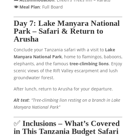
🍽️
Meal Plan
: Full Board
Day 7: Lake Manyara National
Park – Safari & Return to
Arusha
Conclude your Tanzania safari with a visit to
Lake
Manyara National Park
, home to flamingos, baboons,
elephants, and the famous
tree-climbing lions
. Enjoy
scenic views of the Rift Valley escarpment and lush
groundwater forest.
After lunch, return to Arusha for your departure.
Alt text
:
“Tree-climbing lion resting on a branch in Lake
Manyara National Park”
✅
Inclusions – What’s Covered
in This Tanzania Budget Safari