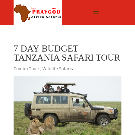
7 DAY BUDGET
TANZANIA SAFARI TOUR
Combo Tours
,
Wildlife Safaris