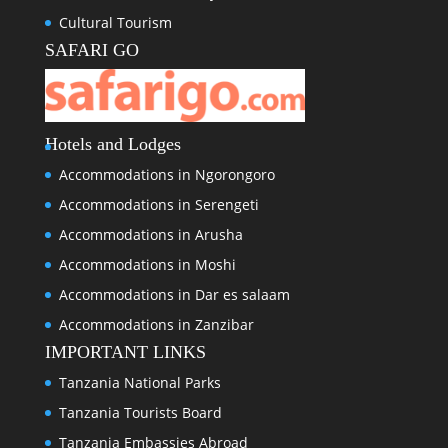
Cultural Tourism
SAFARI GO
Hotels and Lodges
Accommodations in Ngorongoro
Accommodations in Serengeti
Accommodations in Arusha
Accommodations in Moshi
Accommodations in Dar es salaam
Accommodations in Zanzibar
IMPORTANT LINKS
Tanzania National Parks
Tanzania Tourists Board
Tanzania Embassies Abroad