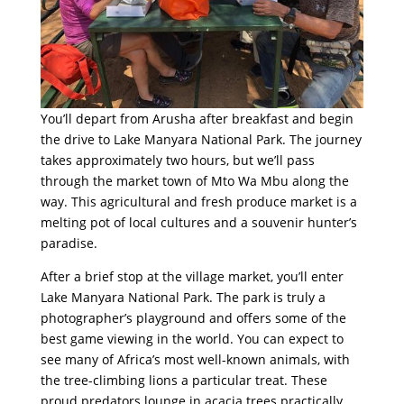
You’ll depart from Arusha after breakfast and begin
the drive to Lake Manyara National Park. The journey
takes approximately two hours, but we’ll pass
through the market town of Mto Wa Mbu along the
way. This agricultural and fresh produce market is a
melting pot of local cultures and a souvenir hunter’s
paradise.
After a brief stop at the village market, you’ll enter
Lake Manyara National Park. The park is truly a
photographer’s playground and offers some of the
best game viewing in the world. You can expect to
see many of Africa’s most well-known animals, with
the tree-climbing lions a particular treat. These
proud predators lounge in acacia trees practically