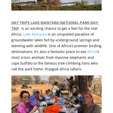
DAY TRIPS LAKE-MANYARA-NATIONAL-PARK-DAY-
TRIP
is an exciting chance to get a feel for the real
Africa.
Lake Manyara
is an unspoiled paradise of
groundwater lakes fed by underground springs and
teeming with wildlife.
One of Africa’s premier birding
destinations, it’s also a fantastic place to see
Africa
‘s
most iconic animals from massive elephants and
cape buffalo to the famous tree-climbing lions who
call the park home. Praygod africa safaris