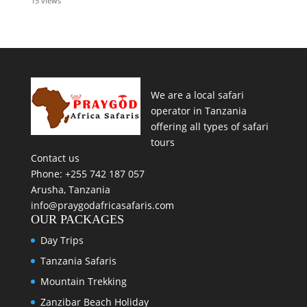
15 views
We are a local safari
operator in Tanzania
offering all types of safari
tours
Contact us
Phone: +255 742 187 057
Arusha, Tanzania
info@praygodafricasafaris.com
OUR PACKAGES
Day Trips
Tanzania Safaris
Mountain Trekking
Zanzibar Beach Holiday