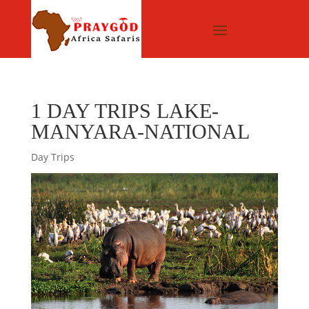
1 DAY TRIPS LAKE-
MANYARA-NATIONAL
Day Trips