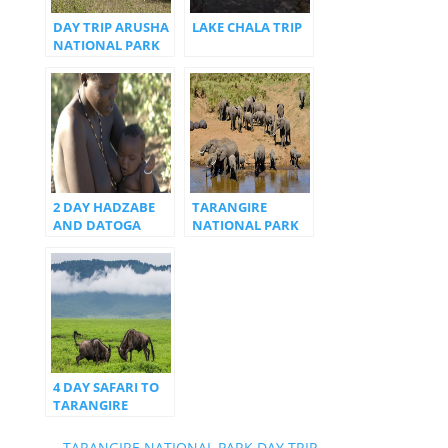
DAY TRIP ARUSHA
LAKE CHALA TRIP
NATIONAL PARK
2 DAY HADZABE
TARANGIRE
AND DATOGA
NATIONAL PARK
TRIBES
DAY TRIP
4 DAY SAFARI TO
TARANGIRE
MANYARA AND
NGORONGORO
←
TARANGIRE NATIONAL PARK DAY TRIP