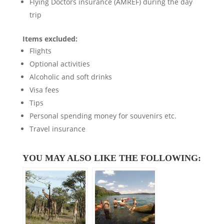
Flying Doctors insurance (AMREF) during the day
trip
Items excluded:
Flights
Optional activities
Alcoholic and soft drinks
Visa fees
Tips
Personal spending money for souvenirs etc.
Travel insurance
YOU MAY ALSO LIKE THE FOLLOWING: