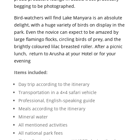
begging to be photographed.
Bird-watchers will find Lake Manyara is an absolute
delight, with a huge variety of birds on display in the
park. Even the novice can expect to be amazed by
large flamingo flocks, circling birds of prey, and the
brightly coloured lilac breasted roller. After a picnic
lunch, return to Arusha at your Hotel or for your
evening
Items included:
Day trip according to the itinerary
Transportation in a 4×4 safari vehicle
Professional, English-speaking guide
Meals according to the itinerary
Mineral water
All mentioned activities
All national park fees