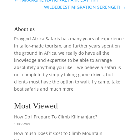
WILDEBEEST MIGRATION SERENGETI
→
About us
Praygod Africa Safaris has many years of experience
in tailor-made tourism, and further years spent on
the ground in Africa, we really do have all the
knowledge and expertise to be able to arrange
absolutely anything you like – we believe a safari is
not complete by simply taking game drives, but
clients must have the option to walk, fly camp, take
boat safaris and much more
Most Viewed
How Do I Prepare To Climb Kilimanjaro?
130 views
How mush Does it Cost to Climb Mountain