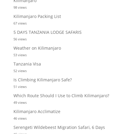
Kilimanjaro
98 views
Kilimanjaro Packing List
67 views
5 DAYS TANZANIA LODGE SAFARIS
56 views
Weather on Kilimanjaro
53 views
Tanzania Visa
52 views
Is Climbing Kilimanjaro Safe?
51 views
Which Route Should I Use to Climb Kilimanjaro?
49 views
Kilimanjaro Acclimatize
46 views
Serengeti Wildebeest Migration Safari, 6 Days